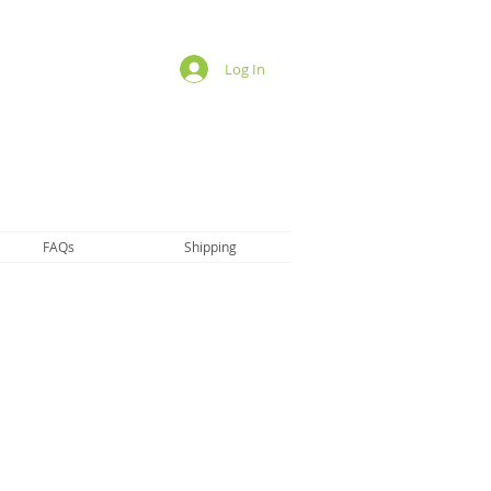
Log In
FAQs
Shipping