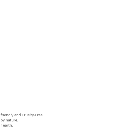
riendly and Cruelty-Free.
d by nature.
r earth.