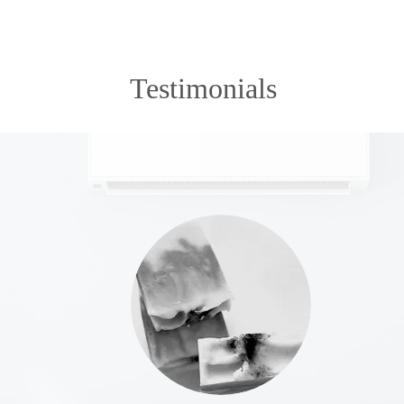
Testimonials