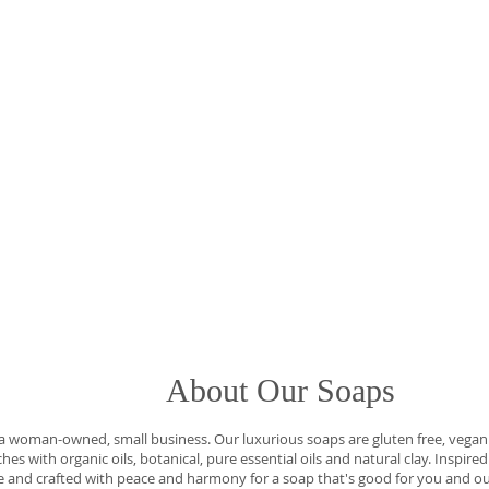
t Our Soaps
oman-owned, small business. Our luxurious soaps are gluten free, vegan f
es with organic oils, botanical, pure essential oils and natural clay. Inspire
 and crafted with peace and harmony for a soap that's good for you and ou