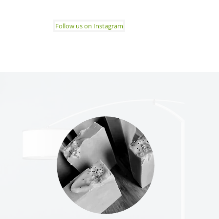
Follow us on Instagram