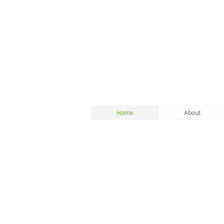
Home
About