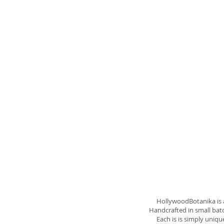
Abou
HollywoodBotanika is a w
Handcrafted in small batch
Each is is simply unique