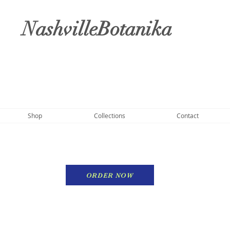
NashvilleBotanika
Shop
Collections
Contact
ORDER NOW